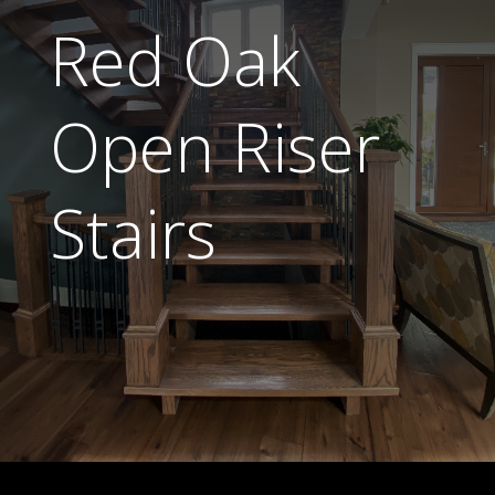
Red Oak
Open Riser
Stairs