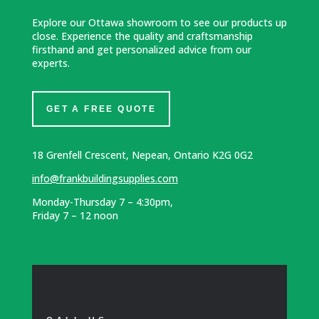
Explore our Ottawa showroom to see our products up
close. Experience the quality and craftsmanship
firsthand and get personalized advice from our
experts.
GET A FREE QUOTE
18 Grenfell Crescent, Nepean, Ontario K2G 0G2
info@frankbuildingsupplies.com
Monday-Thursday 7 – 4:30pm,
Friday 7 – 12 noon