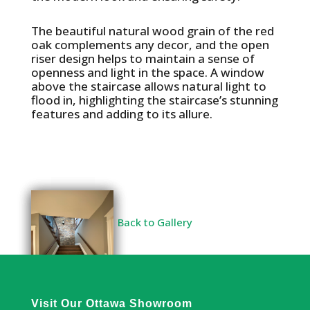
The beautiful natural wood grain of the red
oak complements any decor, and the open
riser design helps to maintain a sense of
openness and light in the space. A window
above the staircase allows natural light to
flood in, highlighting the staircase’s stunning
features and adding to its allure.
Back to Gallery
Visit Our Ottawa Showroom