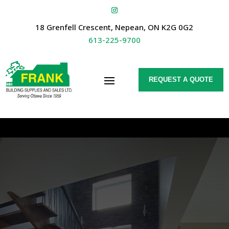
18 Grenfell Crescent, Nepean, ON K2G 0G2
613-225-9700
REQUEST A QUOTE