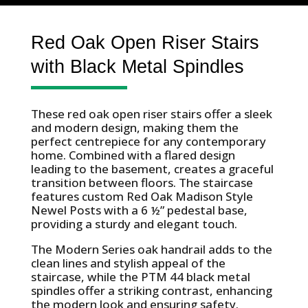
Red Oak Open Riser Stairs
with Black Metal Spindles
These red oak open riser stairs offer a sleek
and modern design, making them the
perfect centrepiece for any contemporary
home. Combined with a flared design
leading to the basement, creates a graceful
transition between floors. The staircase
features custom Red Oak Madison Style
Newel Posts with a 6 ½” pedestal base,
providing a sturdy and elegant touch.
The Modern Series oak handrail adds to the
clean lines and stylish appeal of the
staircase, while the PTM 44 black metal
spindles offer a striking contrast, enhancing
the modern look and ensuring safety.