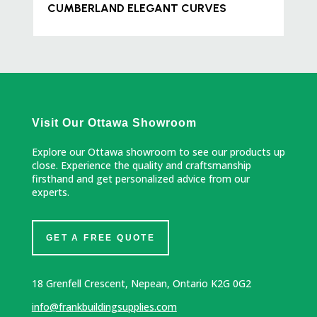
CUMBERLAND ELEGANT CURVES
Visit Our Ottawa Showroom
Explore our Ottawa showroom to see our products up
close. Experience the quality and craftsmanship
firsthand and get personalized advice from our
experts.
GET A FREE QUOTE
18 Grenfell Crescent, Nepean, Ontario K2G 0G2
info@frankbuildingsupplies.com