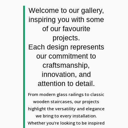
Welcome to our gallery,
inspiring you with some
of our favourite
projects.
Each design represents
our commitment to
craftsmanship,
innovation, and
attention to detail.
From modern glass railings to classic
wooden staircases, our projects
highlight the versatility and elegance
we bring to every installation.
Whether you’re looking to be inspired