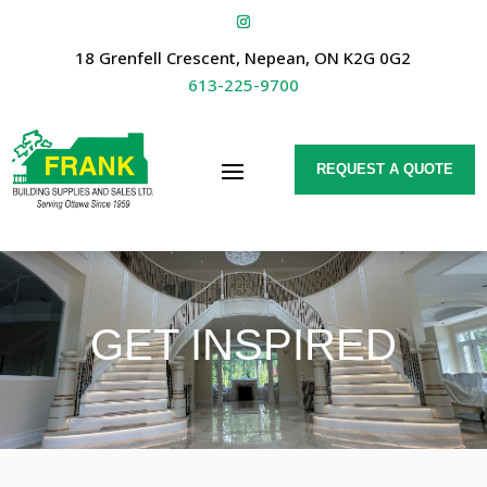
18 Grenfell Crescent, Nepean, ON K2G 0G2
613-225-9700
REQUEST A QUOTE
GET INSPIRED