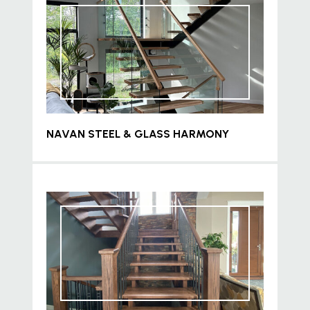
NAVAN STEEL & GLASS HARMONY