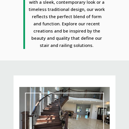
with a sleek, contemporary look or a
timeless traditional design, our work
reflects the perfect blend of form
and function. Explore our recent
creations and be inspired by the
beauty and quality that define our
stair and railing solutions.