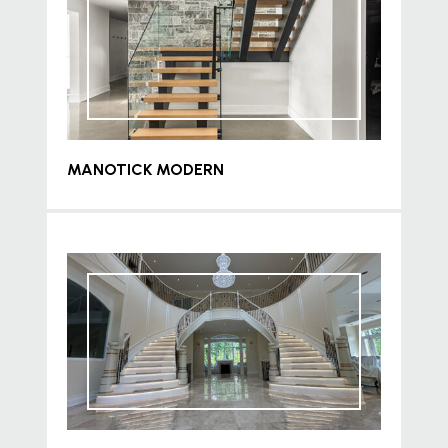
MANOTICK MODERN