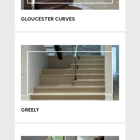
GLOUCESTER CURVES
GREELY