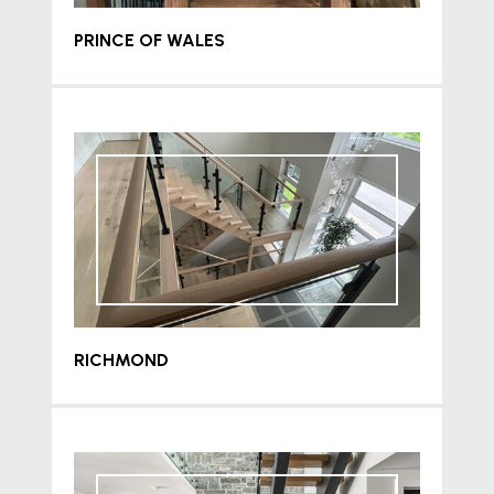
PRINCE OF WALES
RICHMOND