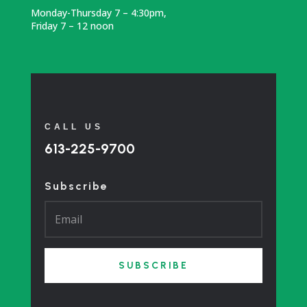
Monday-Thursday 7 – 4:30pm,
Friday 7 – 12 noon
CALL US
613-225-9700
Subscribe
SUBSCRIBE